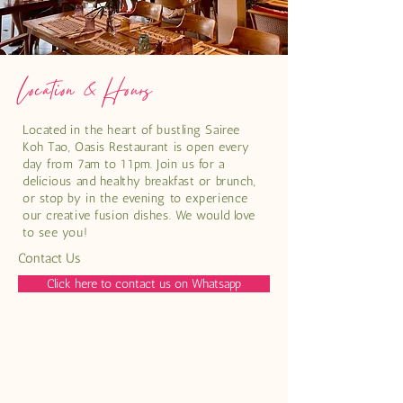
Location & Hours
Located in the heart of bustling Sairee
Koh Tao, Oasis Restaurant is open every
day from 7am to 11pm. Join us for a
delicious and healthy breakfast or brunch,
or stop by in the evening to experience
our creative fusion dishes. We would love
to see you!
Contact Us
Click here to contact us on Whatsapp