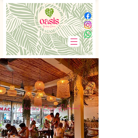
Welcome to Oasis Restaurant