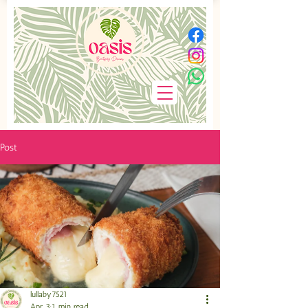
Post
lullaby7521
Apr 3
1 min read