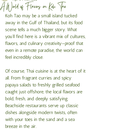
A World of Flavors on Koh Tao
Koh Tao may be a small island tucked 
away in the Gulf of Thailand, but its food 
scene tells a much bigger story. What 
you’ll find here is a vibrant mix of cultures, 
flavors, and culinary creativity—proof that 
even in a remote paradise, the world can 
feel incredibly close.
Of course, Thai cuisine is at the heart of it 
all. From fragrant curries and spicy 
papaya salads to freshly grilled seafood 
caught just offshore, the local flavors are 
bold, fresh, and deeply satisfying. 
Beachside restaurants serve up classic 
dishes alongside modern twists, often 
with your toes in the sand and a sea 
breeze in the air.