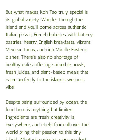
But what makes Koh Tao truly special is 
its global variety. Wander through the 
island and you’ll come across authentic 
Italian pizzas, French bakeries with buttery 
pastries, hearty English breakfasts, vibrant 
Mexican tacos, and rich Middle Eastern 
dishes. There’s also no shortage of 
healthy cafés offering smoothie bowls, 
fresh juices, and plant-based meals that 
cater perfectly to the island’s wellness 
vibe.
Despite being surrounded by ocean, the 
food here is anything but limited. 
Ingredients are fresh, creativity is 
everywhere, and chefs from all over the 
world bring their passion to this tiny 
island. Whether you’re craving comfort 