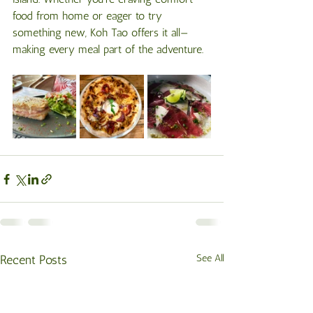
food from home or eager to try 
something new, Koh Tao offers it all—
making every meal part of the adventure.
Recent Posts
See All