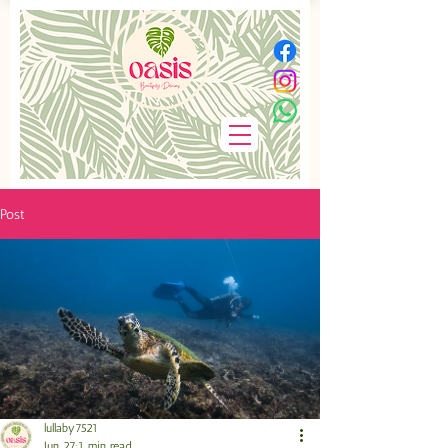
Post
lullaby7521
Jun 27
1 min read