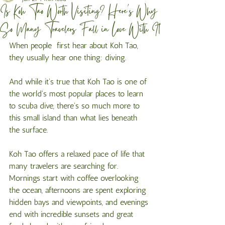
Is Koh Tao Worth Visiting? Here's Why
So Many Travelers Fall in Love With It
When people  first hear about Koh Tao, 
they usually hear one thing: diving.
And while it's true that Koh Tao is one of 
the world's most popular places to learn 
to scuba dive, there's so much more to 
this small island than what lies beneath 
the surface.
Koh Tao offers a relaxed pace of life that 
many travelers are searching for. 
Mornings start with coffee overlooking 
the ocean, afternoons are spent exploring 
hidden bays and viewpoints, and evenings 
end with incredible sunsets and great 