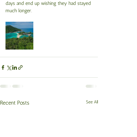
days and end up wishing they had stayed 
much longer.
Recent Posts
See All