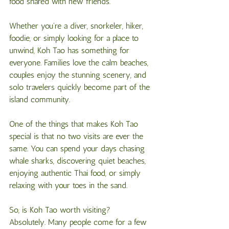
food shared with new friends.
Whether you're a diver, snorkeler, hiker, 
foodie, or simply looking for a place to 
unwind, Koh Tao has something for 
everyone. Families love the calm beaches, 
couples enjoy the stunning scenery, and 
solo travelers quickly become part of the 
island community.
One of the things that makes Koh Tao 
special is that no two visits are ever the 
same. You can spend your days chasing 
whale sharks, discovering quiet beaches, 
enjoying authentic Thai food, or simply 
relaxing with your toes in the sand.
So, is Koh Tao worth visiting?
Absolutely. Many people come for a few 