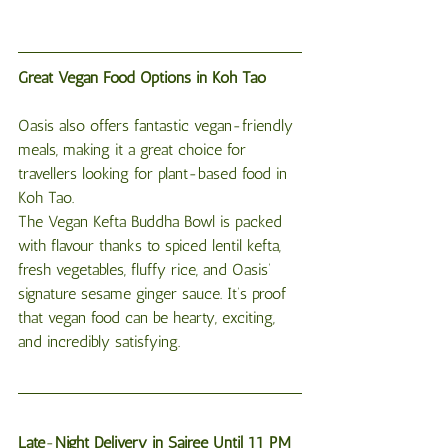
Great Vegan Food Options in Koh Tao
Oasis also offers fantastic vegan-friendly 
meals, making it a great choice for 
travellers looking for plant-based food in 
Koh Tao.
The Vegan Kefta Buddha Bowl is packed 
with flavour thanks to spiced lentil kefta, 
fresh vegetables, fluffy rice, and Oasis’ 
signature sesame ginger sauce. It’s proof 
that vegan food can be hearty, exciting, 
and incredibly satisfying.
Late
-
Night
Delivery
in
Sairee
Until
11
PM