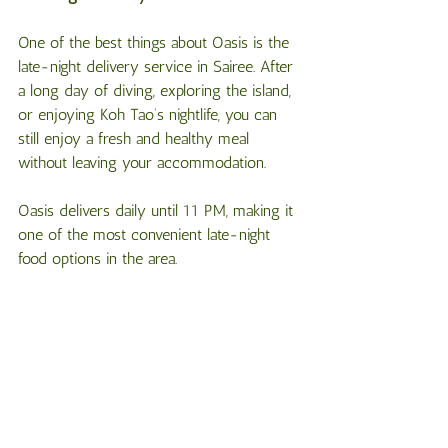
One of the best things about Oasis is the 
late-night delivery service in Sairee. After 
a long day of diving, exploring the island, 
or enjoying Koh Tao’s nightlife, you can 
still enjoy a fresh and healthy meal 
without leaving your accommodation.
Oasis delivers daily until 11 PM, making it 
one of the most convenient late-night 
food options in the area.