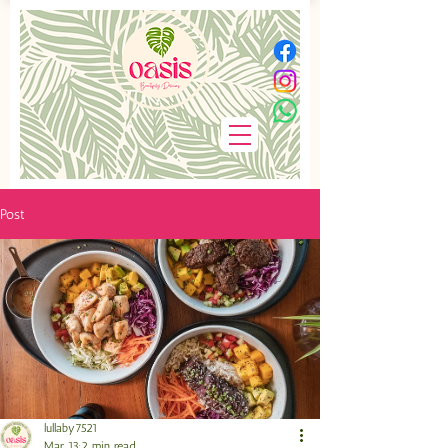
Post
lullaby7521
Mar 13
2 min read