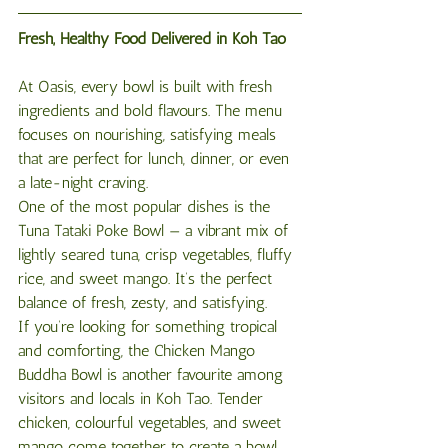
Fresh, Healthy Food Delivered in Koh Tao
At Oasis, every bowl is built with fresh 
ingredients and bold flavours. The menu 
focuses on nourishing, satisfying meals 
that are perfect for lunch, dinner, or even 
a late-night craving.
One of the most popular dishes is the 
Tuna Tataki Poke Bowl — a vibrant mix of 
lightly seared tuna, crisp vegetables, fluffy 
rice, and sweet mango. It’s the perfect 
balance of fresh, zesty, and satisfying.
If you’re looking for something tropical 
and comforting, the Chicken Mango 
Buddha Bowl is another favourite among 
visitors and locals in Koh Tao. Tender 
chicken, colourful vegetables, and sweet 
mango come together to create a bowl 