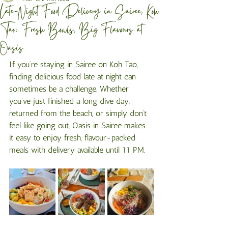
Late-Night Food Delivery in Sairee, Koh
Tao: Fresh Bowls, Big Flavours at
Oasis
If you’re staying in Sairee on Koh Tao, 
finding delicious food late at night can 
sometimes be a challenge. Whether 
you’ve just finished a long dive day, 
returned from the beach, or simply don’t 
feel like going out, Oasis in Sairee makes 
it easy to enjoy fresh, flavour-packed 
meals with delivery available until 11 PM.