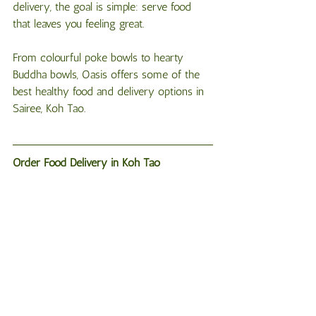
delivery, the goal is simple: serve food 
that leaves you feeling great.
From colourful poke bowls to hearty 
Buddha bowls, Oasis offers some of the 
best healthy food and delivery options in 
Sairee, Koh Tao.
Order
Food
Delivery
in
Koh
Tao
If you’re staying in Sairee and craving 
something fresh and delicious, Oasis has 
you covered.
Order via WhatsApp: +66 65 053 3253
Open daily: 8:00 AM – 12:00 AM
Last delivery order: 11:00 PM