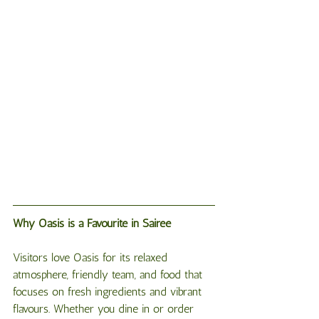
Why
Oasis
is
a
Favourite
in
Sairee
Visitors love Oasis for its relaxed 
atmosphere, friendly team, and food that 
focuses on fresh ingredients and vibrant 
flavours. Whether you dine in or order 