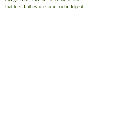
that feels both wholesome and indulgent.