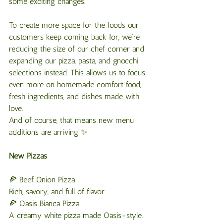
some exciting changes.
To create more space for the foods our 
customers keep coming back for, we’re 
reducing the size of our chef corner and 
expanding our pizza, pasta, and gnocchi 
selections instead. This allows us to focus 
even more on homemade comfort food, 
fresh ingredients, and dishes made with 
love.
And of course, that means new menu 
additions are arriving ✨
New
Pizzas
🍕 Beef Onion Pizza
Rich, savory, and full of flavor.
🍕 Oasis Bianca Pizza
A creamy white pizza made Oasis-style.