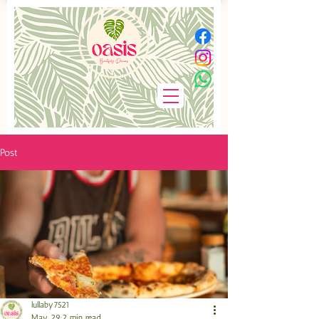
Post
lullaby7521
May 29
2 min read