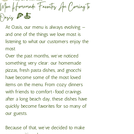
More Homemade Favorites Are Coming to
Oasis 🍕🍝
At Oasis, our menu is always evolving — 
and one of the things we love most is 
listening to what our customers enjoy the 
most
Over the past months, we’ve noticed 
something very clear: our homemade 
pizzas, fresh pasta dishes, and gnocchi 
have become some of the most loved 
items on the menu. From cozy dinners 
with friends to comfort-food cravings 
after a long beach day, these dishes have 
quickly become favorites for so many of 
our guests.
Because of that, we’ve decided to make 