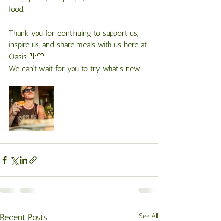
food.
Thank you for continuing to support us, 
inspire us, and share meals with us here at 
Oasis 🌴🤍
We can’t wait for you to try what’s new.
Recent Posts
See All