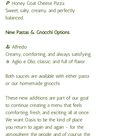
🍕 Honey Goat Cheese Pizza
Sweet, salty, creamy, and perfectly 
balanced.
New Pastas & Gnocchi Options
🍝 Alfredo
Creamy, comforting, and always satisfying.
🧄 Aglio e Olio, classic, and full of flavor.
Both sauces are available with either pasta 
or our homemade gnocchi.
These new additions are part of our goal 
to continue creating a menu that feels 
comforting, fresh, and exciting all at once. 
We want Oasis to be the kind of place 
you return to again and again - for the 
atmosphere, the people, and of course, the 