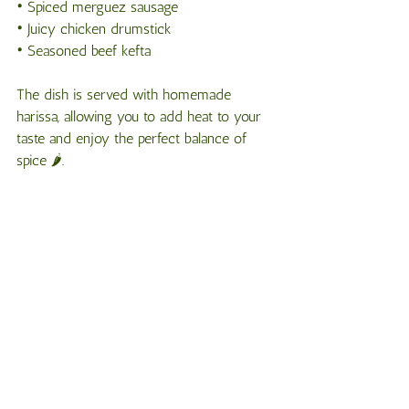
• Spiced merguez sausage
• Juicy chicken drumstick
• Seasoned beef kefta
The dish is served with homemade 
harissa, allowing you to add heat to your 
taste and enjoy the perfect balance of 
spice 🌶️.