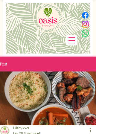
Post
lullaby7521
Jan 29
2 min read