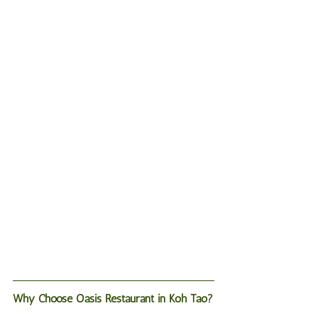
Why Choose Oasis Restaurant in Koh Tao?