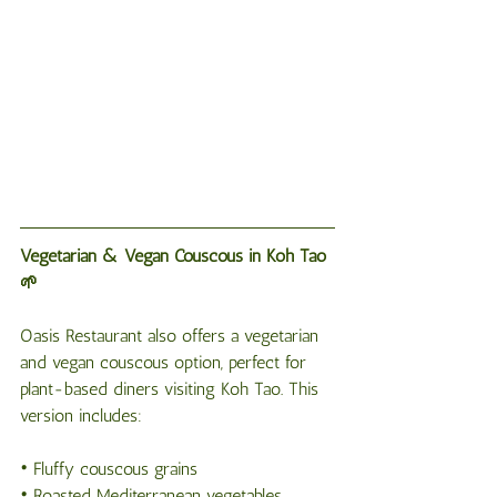
Vegetarian & Vegan Couscous in Koh Tao 
🌱
Oasis Restaurant also offers a vegetarian 
and vegan couscous option, perfect for 
plant-based diners visiting Koh Tao. This 
version includes:
• Fluffy couscous grains
• Roasted Mediterranean vegetables