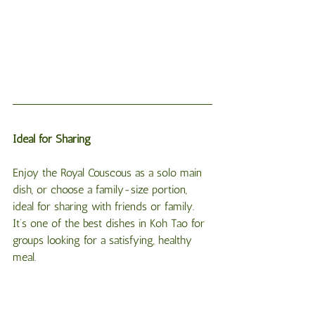
Ideal for Sharing
Enjoy the Royal Couscous as a solo main 
dish, or choose a family-size portion, 
ideal for sharing with friends or family. 
It’s one of the best dishes in Koh Tao for 
groups looking for a satisfying, healthy 
meal.