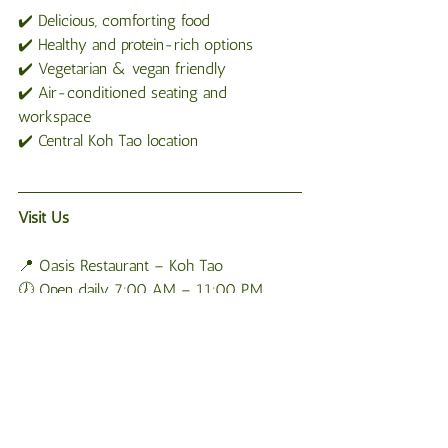
✔️ Delicious, comforting food
✔️ Healthy and protein-rich options
✔️ Vegetarian & vegan friendly
✔️ Air-conditioned seating and 
workspace
✔️ Central Koh Tao location
Visit Us
📍 Oasis Restaurant – Koh Tao
🕖 Open daily 7:00 AM – 11:00 PM
❄️ Second floor • Air-conditioned • 
Workspace available
📲 Delivery available via WhatsApp: +66 
650 533 253
If you’re searching for a great place to eat 