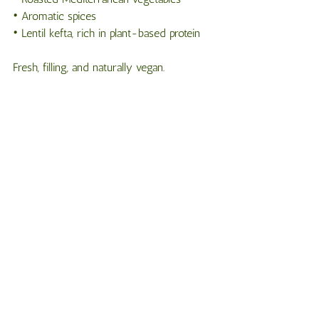
• Aromatic spices
• Lentil kefta, rich in plant-based protein
Fresh, filling, and naturally vegan.