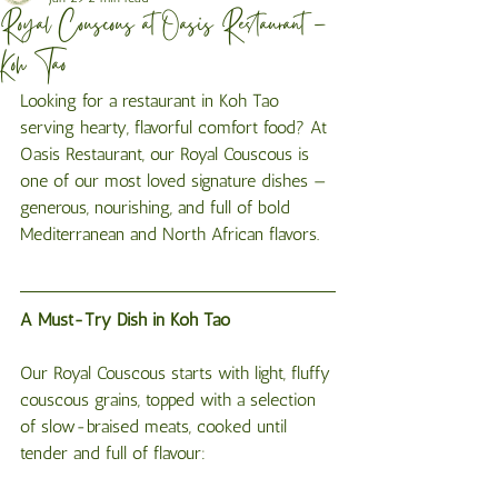
Royal Couscous at Oasis Restaurant –
Koh Tao
Looking for a restaurant in Koh Tao 
serving hearty, flavorful comfort food? At 
Oasis Restaurant, our Royal Couscous is 
one of our most loved signature dishes — 
generous, nourishing, and full of bold 
Mediterranean and North African flavors.
A Must-Try Dish in Koh Tao
Our Royal Couscous starts with light, fluffy 
couscous grains, topped with a selection 
of slow-braised meats, cooked until 
tender and full of flavour: