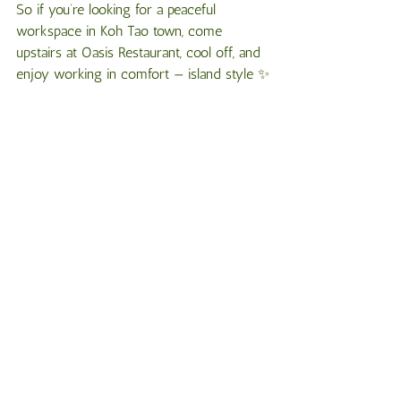
So if you’re looking for a peaceful 
workspace in Koh Tao town, come 
upstairs at Oasis Restaurant, cool off, and 
enjoy working in comfort — island style ✨