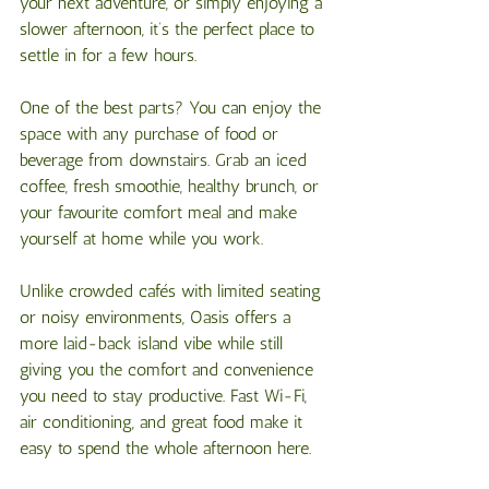
your next adventure, or simply enjoying a 
slower afternoon, it’s the perfect place to 
settle in for a few hours.
One of the best parts? You can enjoy the 
space with any purchase of food or 
beverage from downstairs. Grab an iced 
coffee, fresh smoothie, healthy brunch, or 
your favourite comfort meal and make 
yourself at home while you work.
Unlike crowded cafés with limited seating 
or noisy environments, Oasis offers a 
more laid-back island vibe while still 
giving you the comfort and convenience 
you need to stay productive. Fast Wi-Fi, 
air conditioning, and great food make it 
easy to spend the whole afternoon here.