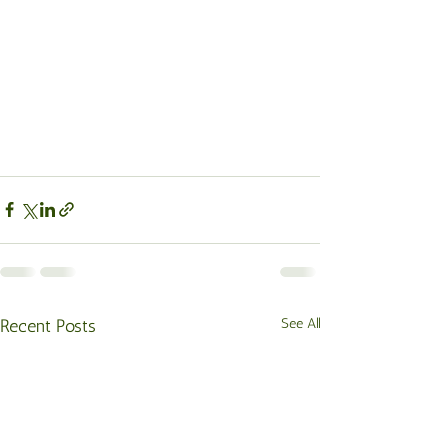
Recent Posts
See All