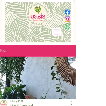
Post
lullaby7521
May 17
1 min read