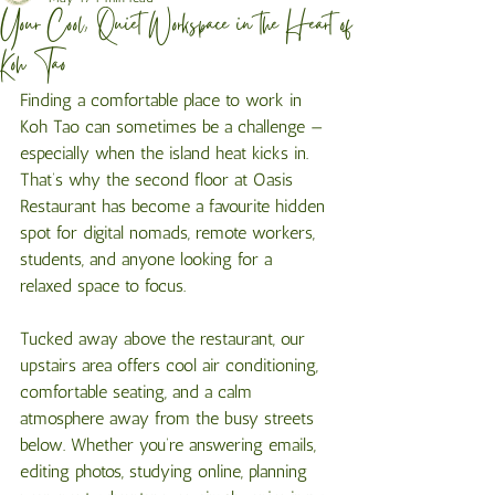
Your Cool, Quiet Workspace in the Heart of
Koh Tao
Finding a comfortable place to work in 
Koh Tao can sometimes be a challenge — 
especially when the island heat kicks in. 
That’s why the second floor at Oasis 
Restaurant has become a favourite hidden 
spot for digital nomads, remote workers, 
students, and anyone looking for a 
relaxed space to focus.
Tucked away above the restaurant, our 
upstairs area offers cool air conditioning, 
comfortable seating, and a calm 
atmosphere away from the busy streets 
below. Whether you’re answering emails, 
editing photos, studying online, planning 