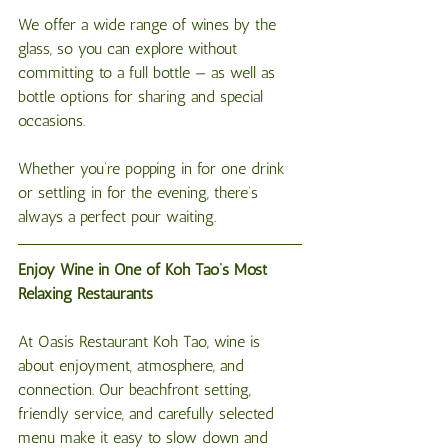
We offer a wide range of wines by the 
glass, so you can explore without 
committing to a full bottle — as well as 
bottle options for sharing and special 
occasions.
Whether you’re popping in for one drink 
or settling in for the evening, there’s 
always a perfect pour waiting.
Enjoy Wine in One of Koh Tao’s Most 
Relaxing Restaurants
At Oasis Restaurant Koh Tao, wine is 
about enjoyment, atmosphere, and 
connection. Our beachfront setting, 
friendly service, and carefully selected 
menu make it easy to slow down and 