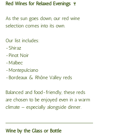
Red
Wines
for
Relaxed
Evenings
 🍷
As the sun goes down, our red wine 
selection comes into its own.
Our list includes:
-Shiraz
-Pinot Noir
-Malbec
-Montepulciano
-Bordeaux & Rhône Valley reds
Balanced and food-friendly, these reds 
are chosen to be enjoyed even in a warm 
climate — especially alongside dinner.
Wine by the Glass or Bottle