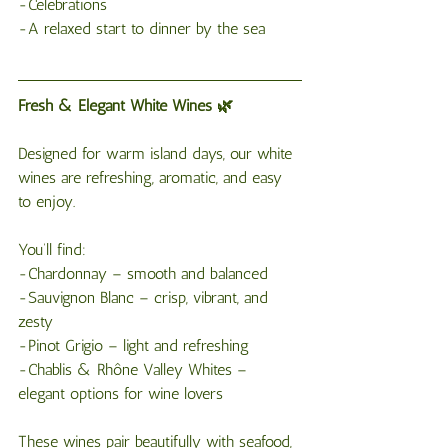
-Celebrations
-A relaxed start to dinner by the sea
Fresh & Elegant White Wines 🌿
Designed for warm island days, our white 
wines are refreshing, aromatic, and easy 
to enjoy.
You’ll find:
-Chardonnay – smooth and balanced
-Sauvignon Blanc – crisp, vibrant, and 
zesty
-Pinot Grigio – light and refreshing
-Chablis & Rhône Valley Whites – 
elegant options for wine lovers
These wines pair beautifully with seafood, 