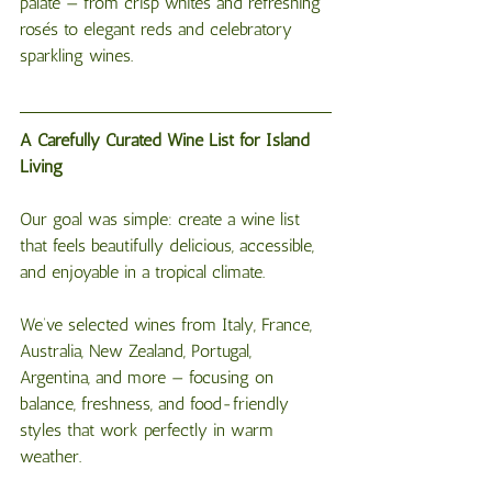
palate — from crisp whites and refreshing 
rosés to elegant reds and celebratory 
sparkling wines.
A Carefully Curated Wine List for Island 
Living
Our goal was simple: create a wine list 
that feels beautifully delicious, accessible, 
and enjoyable in a tropical climate.
We’ve selected wines from Italy, France, 
Australia, New Zealand, Portugal, 
Argentina, and more — focusing on 
balance, freshness, and food-friendly 
styles that work perfectly in warm 
weather.