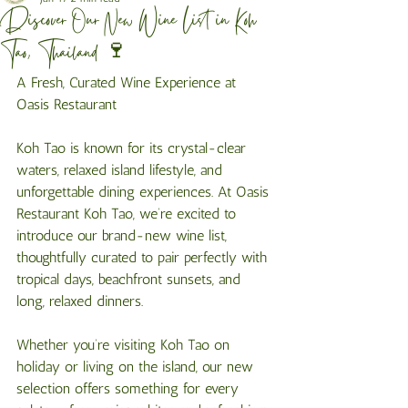
Discover Our New Wine List in Koh
Tao, Thailand 🍷
A Fresh, Curated Wine Experience at 
Oasis Restaurant
Koh Tao is known for its crystal-clear 
waters, relaxed island lifestyle, and 
unforgettable dining experiences. At Oasis 
Restaurant Koh Tao, we’re excited to 
introduce our brand-new wine list, 
thoughtfully curated to pair perfectly with 
tropical days, beachfront sunsets, and 
long, relaxed dinners.
Whether you’re visiting Koh Tao on 
holiday or living on the island, our new 
selection offers something for every 