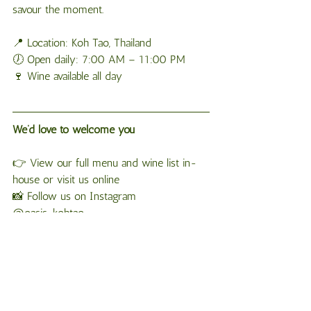
savour the moment.
📍 Location: Koh Tao, Thailand
🕖 Open daily: 7:00 AM – 11:00 PM
🍷 Wine available all day
We’d love to welcome you
👉 View our full menu and wine list in-
house or visit us online
📸 Follow us on Instagram 
@oasis_kohtao