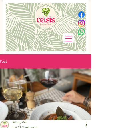
Post
lullaby7521
Jan 17
2 min read