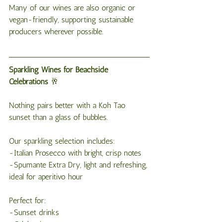
Many of our wines are also organic or 
vegan-friendly, supporting sustainable 
producers wherever possible.
Sparkling
Wines
for
Beachside
Celebrations
 🥂
Nothing pairs better with a Koh Tao 
sunset than a glass of bubbles.
Our sparkling selection includes:
-Italian Prosecco with bright, crisp notes
-Spumante Extra Dry, light and refreshing, 
ideal for aperitivo hour
Perfect for:
-Sunset drinks