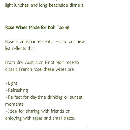
light lunches, and long beachside dinners.
Rosé Wines Made for Koh Tao ☀️
Rosé is an island essential — and our new 
list reflects that.
From dry Australian Pinot Noir rosé to 
classic French rosé, these wines are:
-Light
-Refreshing
-Perfect for daytime drinking or sunset 
moments
-Ideal for sharing with friends or 
enjoying with tapas and small plates.